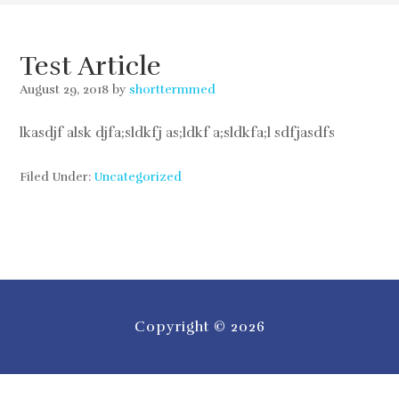
Test Article
August 29, 2018
by
shorttermmed
lkasdjf alsk djfa;sldkfj as;ldkf a;sldkfa;l sdfjasdfs
Filed Under:
Uncategorized
Copyright © 2026