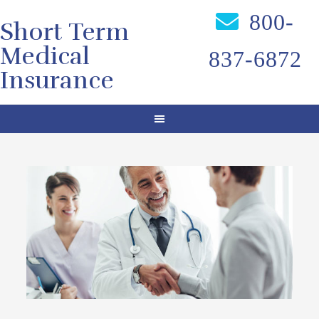
800-
Short Term
Medical
837-6872
Insurance